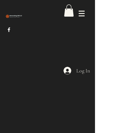
Log In